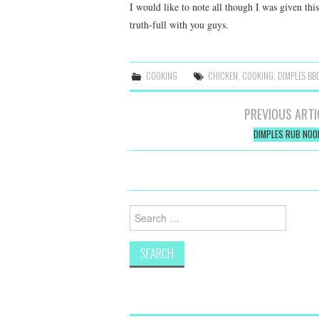
I would like to note all though I was given thi
truth-full with you guys.
COOKING
CHICKEN
,
COOKING
,
DIMPLES BB
Post
PREVIOUS ARTI
navigation
DIMPLES RUB NOO
Search
for: