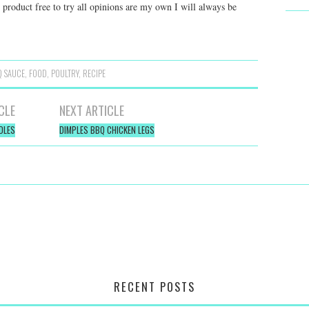
s product free to try all opinions are my own I will always be
Q SAUCE
,
FOOD
,
POULTRY
,
RECIPE
CLE
NEXT ARTICLE
DLES
DIMPLES BBQ CHICKEN LEGS
RECENT POSTS