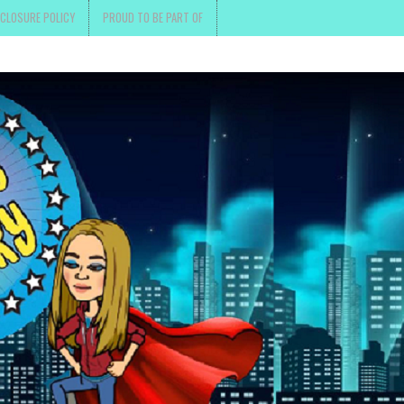
SCLOSURE POLICY
PROUD TO BE PART OF