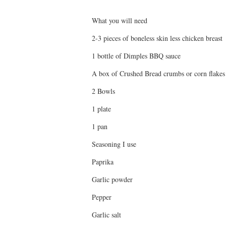
What you will need
2-3 pieces of boneless skin less chicken breast
1 bottle of Dimples BBQ sauce
A box of Crushed Bread crumbs or corn flakes
2 Bowls
1 plate
1 pan
Seasoning I use
Paprika
Garlic powder
Pepper
Garlic salt