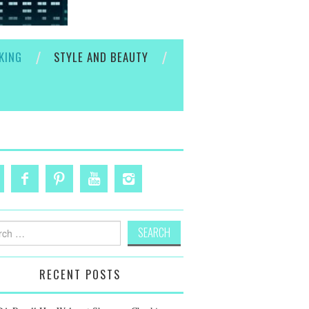
KING
STYLE AND BEAUTY
h
RECENT POSTS