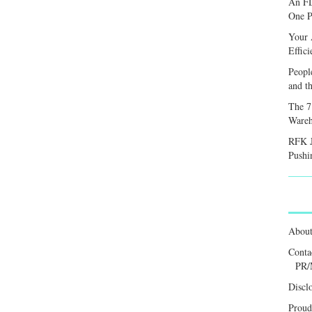
An FD
One P
Your 
Effic
Peopl
and th
The 7
Wareh
RFK J
Pushi
Abou
Conta
PR/
Discl
Proud