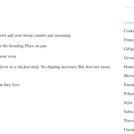
Cook
bowl add your bread crumbs and seasoning
Fitnes
in the breading Place on pan
Giftg
 your oven
Givea
lavor in a chicken strip. No dipping necessary But does not mean
Home 
Movie
t they love.
Paren
Poke
Style
Subsc
Trave
Uncat