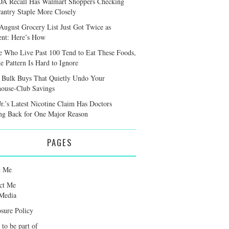
A Recall Has Walmart Shoppers Checking
antry Staple More Closely
August Grocery List Just Got Twice as
ient: Here’s How
e Who Live Past 100 Tend to Eat These Foods,
e Pattern Is Hard to Ignore
 Bulk Buys That Quietly Undo Your
ouse-Club Savings
r.’s Latest Nicotine Claim Has Doctors
ng Back for One Major Reason
PAGES
t Me
ct Me
Media
osure Policy
 to be part of