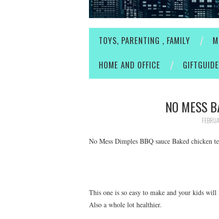
TOYS, PARENTING , FAMILY
M
HOME AND OFFICE
GIFTGUID
NO MESS B
FEBRUA
No Mess Dimples BBQ sauce Baked chicken te
This one is so easy to make and your kids will
Also a whole lot healthier.