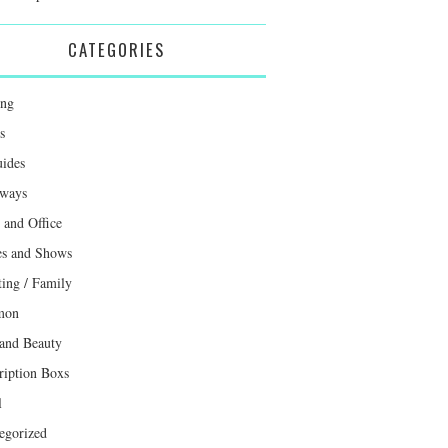
CATEGORIES
ing
s
uides
ways
and Office
s and Shows
ting / Family
mon
 and Beauty
ription Boxs
l
egorized