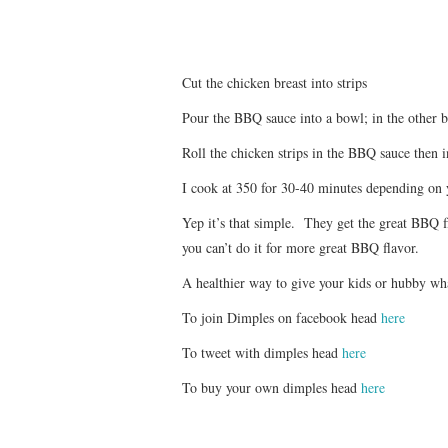
Cut the chicken breast into strips
Pour the BBQ sauce into a bowl; in the other 
Roll the chicken strips in the BBQ sauce then 
I cook at 350 for 30-40 minutes depending on
Yep it’s that simple. They get the great BBQ f
you can’t do it for more great BBQ flavor.
A healthier way to give your kids or hubby wha
To join Dimples on facebook head
here
To tweet with dimples head
here
To buy your own dimples head
here