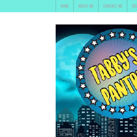
HOME
ABOUT ME
CONTACT ME
DI