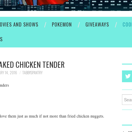
OVIES AND SHOWS
POKEMON
GIVEAWAYS
COO
ES
AKED CHICKEN TENDER
RY 14, 2016
TABBYSPANTRY
nders
Searc
for:
 love them just as much if not more than fried chicken nuggets.