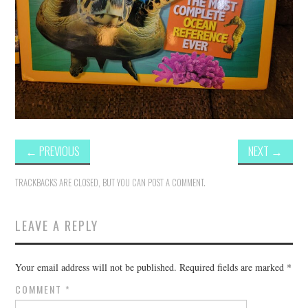
←
PREVIOUS
NEXT
→
TRACKBACKS ARE CLOSED, BUT YOU CAN
POST A COMMENT
.
LEAVE A REPLY
Your email address will not be published.
Required fields are marked
*
COMMENT
*