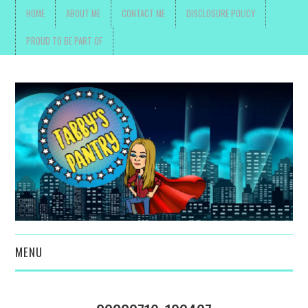
HOME
ABOUT ME
CONTACT ME
DISCLOSURE POLICY
PROUD TO BE PART OF
MENU
TOYS, PARENTING ,