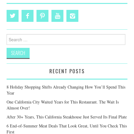
Search
for:
RECENT POSTS
8 Holiday Shopping Shifts Already Changing How You’ll Spend This
Year
One California City Waited Years for This Restaurant. The Wait Is
Almost Over!
After 30+ Years, This California Steakhouse Just Served Its Final Plate
6 End-of-Summer Meat Deals That Look Great, Until You Check This
First