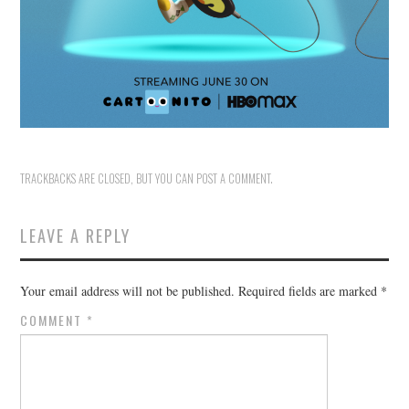
TRACKBACKS ARE CLOSED, BUT YOU CAN
POST A COMMENT
.
LEAVE A REPLY
Your email address will not be published.
Required fields are marked
*
COMMENT
*