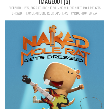
IMAGE001 (5)
FAMILY
PUBLISHED
JULY 5, 2022
AT
1080 × 1350
IN
MO WILLEMS’ NAKED MOLE RAT GETS
DRESSED: THE UNDERGROUND ROCK EXPERIENCE – CARTOONITO/HBO MAX
MOVIES AND SHOWS
POKEMON
GIVEAWAYS
COOKING
STYLE AND BEAUTY
HOME AND OFFICE
GIFTGUIDES