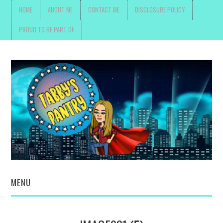
HOME
ABOUT ME
CONTACT ME
DISCLOSURE POLICY
PROUD TO BE PART OF
MENU
TOYS, PARENTING ,