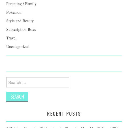
Parenting / Family
Pokemon
Style and Beauty
Subscription Boxs
Travel
Uncategorized
Search
for:
RECENT POSTS