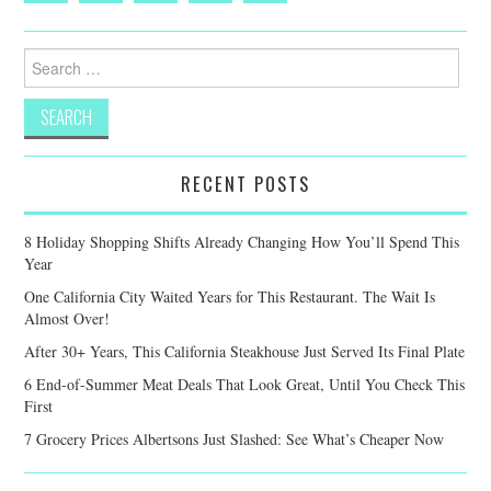
Search
for:
RECENT POSTS
8 Holiday Shopping Shifts Already Changing How You’ll Spend This
Year
One California City Waited Years for This Restaurant. The Wait Is
Almost Over!
After 30+ Years, This California Steakhouse Just Served Its Final Plate
6 End-of-Summer Meat Deals That Look Great, Until You Check This
First
7 Grocery Prices Albertsons Just Slashed: See What’s Cheaper Now