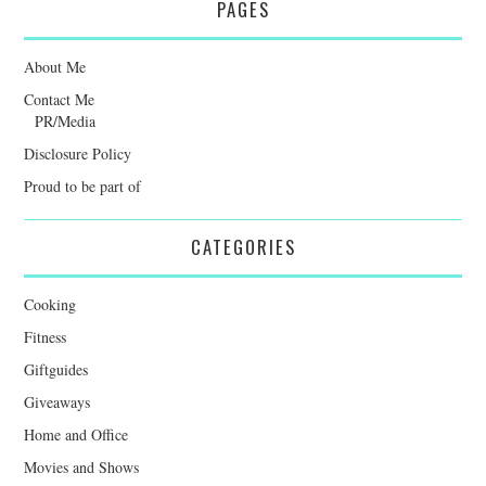
PAGES
About Me
Contact Me
PR/Media
Disclosure Policy
Proud to be part of
CATEGORIES
Cooking
Fitness
Giftguides
Giveaways
Home and Office
Movies and Shows