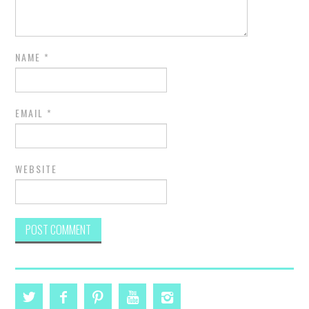
NAME
*
EMAIL
*
WEBSITE