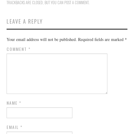
TRACKBACKS ARE CLOSED, BUT YOU CAN
POST A COMMENT
.
LEAVE A REPLY
Your email address will not be published.
Required fields are marked
*
COMMENT
*
NAME
*
EMAIL
*