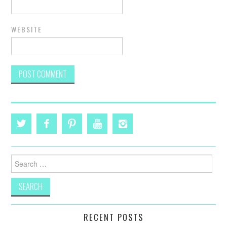
WEBSITE
Search
for:
RECENT POSTS