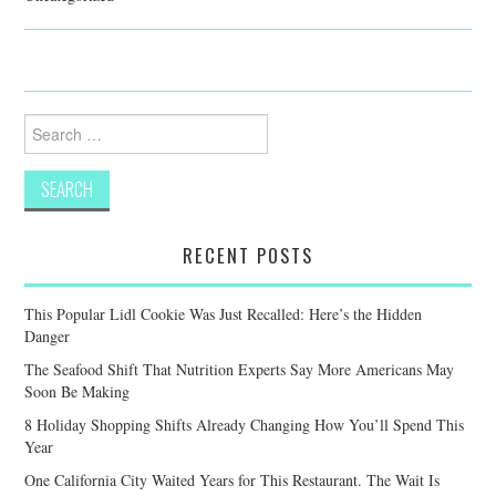
Search
for:
RECENT POSTS
This Popular Lidl Cookie Was Just Recalled: Here’s the Hidden
Danger
The Seafood Shift That Nutrition Experts Say More Americans May
Soon Be Making
8 Holiday Shopping Shifts Already Changing How You’ll Spend This
Year
One California City Waited Years for This Restaurant. The Wait Is