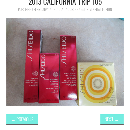
2013 CALIFORNIA TRIP 105
FAMILY
PUBLISHED
FEBRUARY 14, 2016
AT
4608 × 3456
IN
MINERAL FUSION
MOVIES AND SHOWS
POKEMON
GIVEAWAYS
COOKING
STYLE AND BEAUTY
HOME AND OFFICE
GIFTGUIDES
←
PREVIOUS
NEXT
→