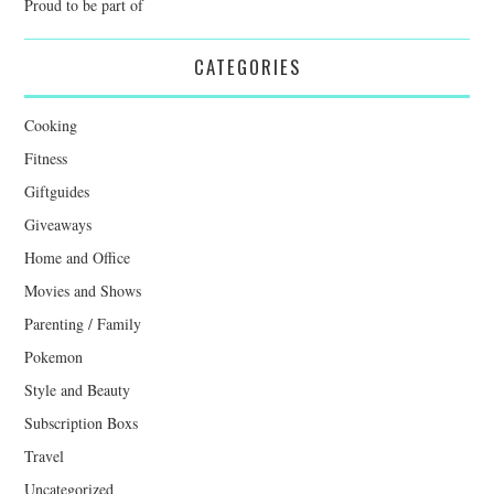
Proud to be part of
CATEGORIES
Cooking
Fitness
Giftguides
Giveaways
Home and Office
Movies and Shows
Parenting / Family
Pokemon
Style and Beauty
Subscription Boxs
Travel
Uncategorized