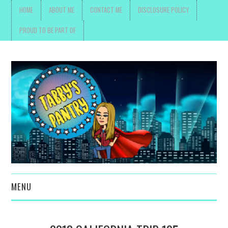
HOME
ABOUT ME
CONTACT ME
DISCLOSURE POLICY
PROUD TO BE PART OF
MENU
TOYS, PARENTING ,