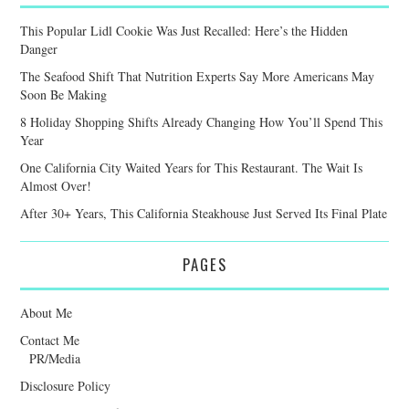
This Popular Lidl Cookie Was Just Recalled: Here’s the Hidden
Danger
The Seafood Shift That Nutrition Experts Say More Americans May
Soon Be Making
8 Holiday Shopping Shifts Already Changing How You’ll Spend This
Year
One California City Waited Years for This Restaurant. The Wait Is
Almost Over!
After 30+ Years, This California Steakhouse Just Served Its Final Plate
PAGES
About Me
Contact Me
PR/Media
Disclosure Policy