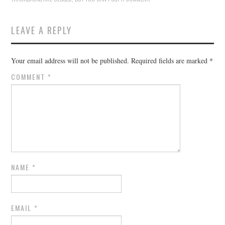
LEAVE A REPLY
Your email address will not be published.
Required fields are marked
*
COMMENT
*
NAME
*
EMAIL
*