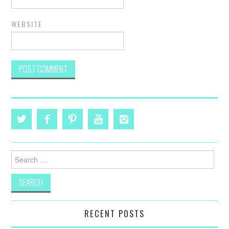
WEBSITE
Search
for:
RECENT POSTS