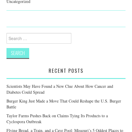
Uncategorized
Search
for:
RECENT POSTS
Scientists May Have Found a New Clue About How Cancer and
Diabetes Could Spread
Burger King Just Made a Move That Could Reshape the U.S. Burger
Battle
Taylor Farms Pushes Back on Claims Tying Its Products to a
Cyclospora Outbreak
Flying Bread, a Train, and a Cave Pool: Missouri’s 5 Oddest Places to