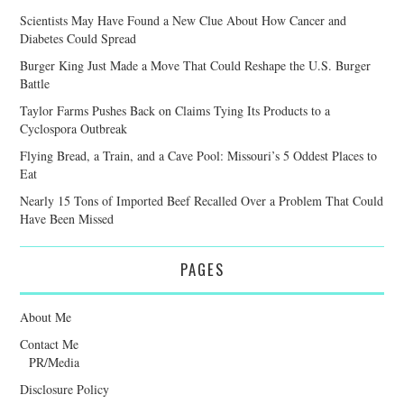
Scientists May Have Found a New Clue About How Cancer and
Diabetes Could Spread
Burger King Just Made a Move That Could Reshape the U.S. Burger
Battle
Taylor Farms Pushes Back on Claims Tying Its Products to a
Cyclospora Outbreak
Flying Bread, a Train, and a Cave Pool: Missouri’s 5 Oddest Places to
Eat
Nearly 15 Tons of Imported Beef Recalled Over a Problem That Could
Have Been Missed
PAGES
About Me
Contact Me
PR/Media
Disclosure Policy