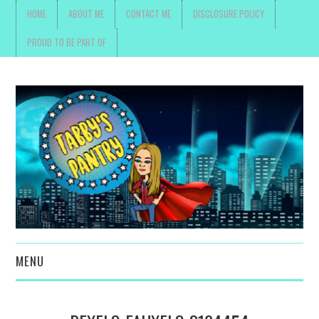
HOME
ABOUT ME
CONTACT ME
DISCLOSURE POLICY
PROUD TO BE PART OF
MENU
TOYS, PARENTING ,