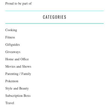
Proud to be part of
CATEGORIES
Cooking
Fitness
Giftguides
Giveaways
Home and Office
Movies and Shows
Parenting / Family
Pokemon
Style and Beauty
Subscription Boxs
Travel