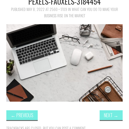
PEXELS-FAUXELS-3184454
FAMILY
PUBLISHED
MAY 8, 2022
AT
2560 × 1709
IN
WHAT CAN YOU DO TO MAKE YOUR
BUSINESS RISE ON THE MARKET
MOVIES AND SHOWS
POKEMON
GIVEAWAYS
COOKING
STYLE AND BEAUTY
HOME AND OFFICE
GIFTGUIDES
←
PREVIOUS
NEXT
→
TRACKBACKS ARE CLOSED, BUT YOU CAN
POST A COMMENT
.