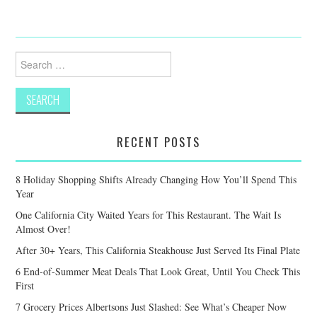
Search
for:
RECENT POSTS
8 Holiday Shopping Shifts Already Changing How You’ll Spend This
Year
One California City Waited Years for This Restaurant. The Wait Is
Almost Over!
After 30+ Years, This California Steakhouse Just Served Its Final Plate
6 End-of-Summer Meat Deals That Look Great, Until You Check This
First
7 Grocery Prices Albertsons Just Slashed: See What’s Cheaper Now