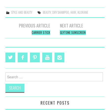
STYLE AND BEAUTY
BEAUTY
,
DRY SHAMPOO
,
HAIR
,
KLORANE
Post
PREVIOUS ARTICLE
NEXT ARTICLE
navigation
CARRIER STICK
GLYTONE SUNSCREEN
Search
for:
RECENT POSTS