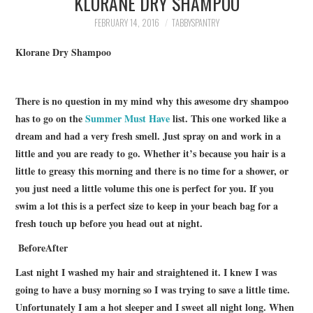
KLORANE DRY SHAMPOO
FAMILY
FEBRUARY 14, 2016
TABBYSPANTRY
MOVIES AND SHOWS
Klorane Dry Shampoo
POKEMON
There is no question in my mind why this awesome dry shampoo
has to go on the
Summer Must Have
list. This one worked like a
GIVEAWAYS
dream and had a very fresh smell. Just spray on and work in a
little and you are ready to go. Whether it’s because you hair is a
COOKING
little to greasy this morning and there is no time for a shower, or
you just need a little volume this one is perfect for you. If you
STYLE AND BEAUTY
swim a lot this is a perfect size to keep in your beach bag for a
fresh touch up before you head out at night.
HOME AND OFFICE
Before
After
GIFTGUIDES
Last night I washed my hair and straightened it. I knew I was
going to have a busy morning so I was trying to save a little time.
Unfortunately I am a hot sleeper and I sweet all night long. When