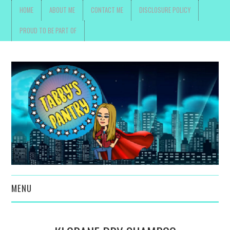
HOME
ABOUT ME
CONTACT ME
DISCLOSURE POLICY
PROUD TO BE PART OF
MENU
TOYS, PARENTING ,