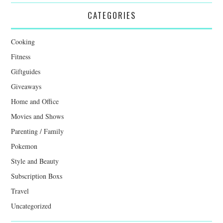
CATEGORIES
Cooking
Fitness
Giftguides
Giveaways
Home and Office
Movies and Shows
Parenting / Family
Pokemon
Style and Beauty
Subscription Boxs
Travel
Uncategorized