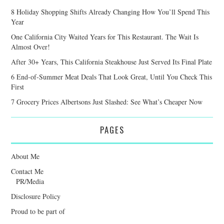
8 Holiday Shopping Shifts Already Changing How You’ll Spend This
Year
One California City Waited Years for This Restaurant. The Wait Is
Almost Over!
After 30+ Years, This California Steakhouse Just Served Its Final Plate
6 End-of-Summer Meat Deals That Look Great, Until You Check This
First
7 Grocery Prices Albertsons Just Slashed: See What’s Cheaper Now
PAGES
About Me
Contact Me
PR/Media
Disclosure Policy
Proud to be part of