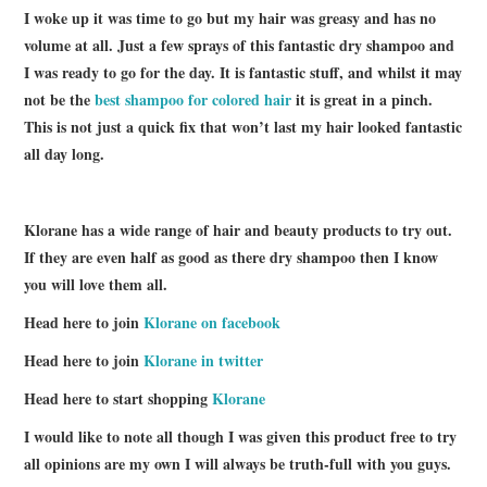
I woke up it was time to go but my hair was greasy and has no
volume at all. Just a few sprays of this fantastic dry shampoo and
I was ready to go for the day. It is fantastic stuff, and whilst it may
not be the
best shampoo for colored hair
it is great in a pinch.
This is not just a quick fix that won’t last my hair looked fantastic
all day long.
Klorane has a wide range of hair and beauty products to try out.
If they are even half as good as there dry shampoo then I know
you will love them all.
Head here to join
Klorane on facebook
Head here to join
Klorane in twitter
Head here to start shopping
Klorane
I would like to note all though I was given this product free to try
all opinions are my own I will always be truth-full with you guys.