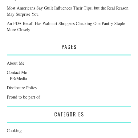
Most Americans Say Guilt Influences Their Tips, but the Real Reason
May Surprise You
An FDA Recall Has Walmart Shoppers Checking One Pantry Staple
More Closely
PAGES
About Me
Contact Me
PR/Media
Disclosure Policy
Proud to be part of
CATEGORIES
Cooking