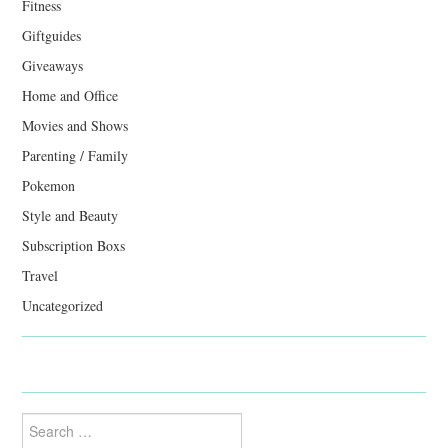
Fitness
Giftguides
Giveaways
Home and Office
Movies and Shows
Parenting / Family
Pokemon
Style and Beauty
Subscription Boxs
Travel
Uncategorized
Search
for: