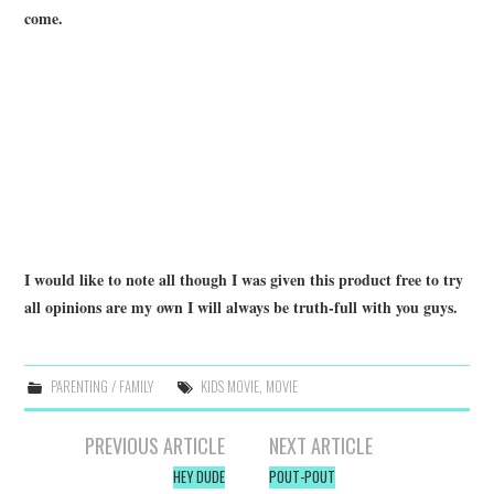
come.
I would like to note all though I was given this product free to try
all opinions are my own I will always be truth-full with you guys.
PARENTING / FAMILY
KIDS MOVIE
,
MOVIE
Post
PREVIOUS ARTICLE
NEXT ARTICLE
navigation
HEY DUDE
POUT-POUT