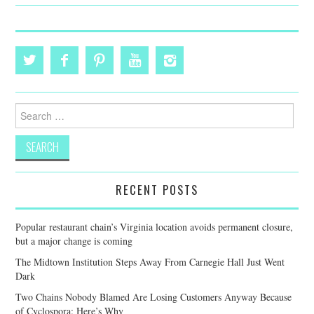
Search
for:
RECENT POSTS
Popular restaurant chain’s Virginia location avoids permanent closure,
but a major change is coming
The Midtown Institution Steps Away From Carnegie Hall Just Went
Dark
Two Chains Nobody Blamed Are Losing Customers Anyway Because
of Cyclospora: Here’s Why