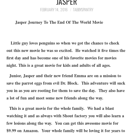
JASPER
FAMILY
FEBRUARY 14, 2016
TABBYSPANTRY
MOVIES AND SHOWS
Jasper Journey To The End Of The World Movie
POKEMON
Little guy loves penguins so when we got the chance to check
out this new movie he was so excited. He watched it five times the
GIVEAWAYS
first day and has become one of his favorite movies for movies
night. This is a great movie for kids and adults of all ages.
COOKING
Junior, Jasper and their new friend Emma are on a mission to
STYLE AND BEAUTY
save the parrot eggs from evil Dr. Block. This adventure will suck
you in as you are rooting for them to save the day. They also have
HOME AND OFFICE
a lot of fun and meet some new friends along the way.
This is a great movie for the whole family. We had a blast
GIFTGUIDES
watching it and as always with Shout factory you will also learn a
few lesions along the way. You can get this awesome movie for
$9.99 on Amazon. Your whole family will be loving it for years to