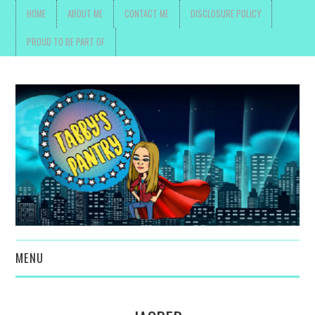
HOME
ABOUT ME
CONTACT ME
DISCLOSURE POLICY
PROUD TO BE PART OF
MENU
TOYS, PARENTING ,