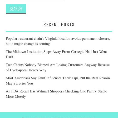
RECENT POSTS
Popular restaurant chain’s Virginia location avoids permanent closure,
but a major change is coming
The Midtown Institution Steps Away From Carnegie Hall Just Went
Dark
Two Chains Nobody Blamed Are Losing Customers Anyway Because
of Cyclospora: Here’s Why
Most Americans Say Guilt Influences Their Tips, but the Real Reason
May Surprise You
An FDA Recall Has Walmart Shoppers Checking One Pantry Staple
More Closely