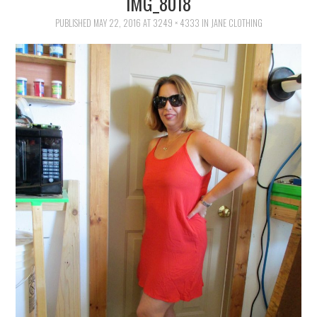
IMG_8018
FAMILY
PUBLISHED
MAY 22, 2016
AT
3249 × 4333
IN
JANE CLOTHING
MOVIES AND SHOWS
POKEMON
GIVEAWAYS
COOKING
STYLE AND BEAUTY
HOME AND OFFICE
GIFTGUIDES