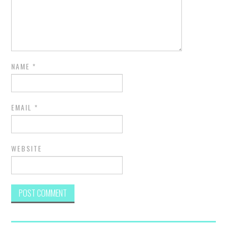
NAME
*
EMAIL
*
WEBSITE