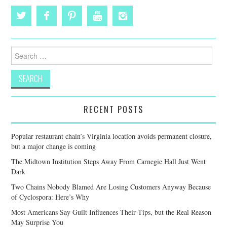
Search
for:
RECENT POSTS
Popular restaurant chain’s Virginia location avoids permanent closure,
but a major change is coming
The Midtown Institution Steps Away From Carnegie Hall Just Went
Dark
Two Chains Nobody Blamed Are Losing Customers Anyway Because
of Cyclospora: Here’s Why
Most Americans Say Guilt Influences Their Tips, but the Real Reason
May Surprise You