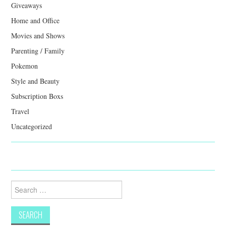
Giveaways
Home and Office
Movies and Shows
Parenting / Family
Pokemon
Style and Beauty
Subscription Boxs
Travel
Uncategorized
Search
for: