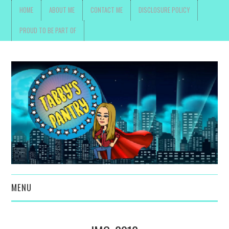
HOME
ABOUT ME
CONTACT ME
DISCLOSURE POLICY
PROUD TO BE PART OF
MENU
TOYS, PARENTING ,