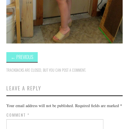
←
PREVIOUS
TRACKBACKS ARE CLOSED, BUT YOU CAN
POST A COMMENT
.
LEAVE A REPLY
Your email address will not be published.
Required fields are marked
*
COMMENT
*