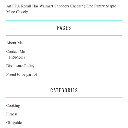
An FDA Recall Has Walmart Shoppers Checking One Pantry Staple
More Closely
PAGES
About Me
Contact Me
PR/Media
Disclosure Policy
Proud to be part of
CATEGORIES
Cooking
Fitness
Giftguides