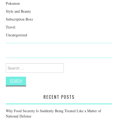
Pokemon
Style and Beauty
Subscription Boxs
Travel
Uncategorized
Search
for:
RECENT POSTS
Why Food Security Is Suddenly Being Treated Like a Matter of
National Defense