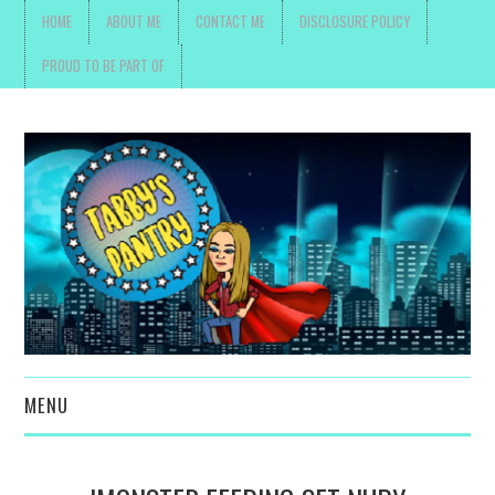
HOME
ABOUT ME
CONTACT ME
DISCLOSURE POLICY
PROUD TO BE PART OF
MENU
TOYS, PARENTING ,