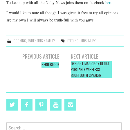
To keep up with all the Nuby News joins them on facebook
here
I would like to note all though I was given it free to try all opinions
are my own I will always be truth-full with you guys.
COOKING
,
PARENTING / FAMILY
FEEDING
,
KIDS
,
NUBY
Post
PREVIOUS ARTICLE
NEXT ARTICLE
navigation
DKNIGHT MAGICBOX ULTRA-
NERD BLOCK
PORTABLE WIRELESS
BLUETOOTH SPEAKER
Search