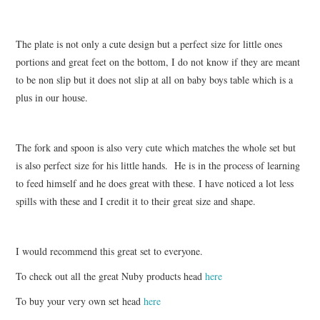
The plate is not only a cute design but a perfect size for little ones
portions and great feet on the bottom, I do not know if they are meant
to be non slip but it does not slip at all on baby boys table which is a
plus in our house.
The fork and spoon is also very cute which matches the whole set but
is also perfect size for his little hands. He is in the process of learning
to feed himself and he does great with these. I have noticed a lot less
spills with these and I credit it to their great size and shape.
I would recommend this great set to everyone.
To check out all the great Nuby products head
here
To buy your very own set head
here