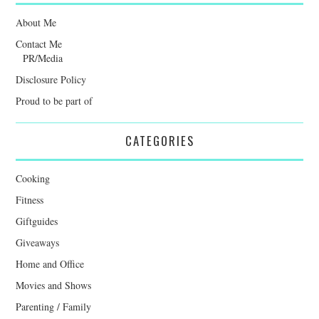
About Me
Contact Me
PR/Media
Disclosure Policy
Proud to be part of
CATEGORIES
Cooking
Fitness
Giftguides
Giveaways
Home and Office
Movies and Shows
Parenting / Family