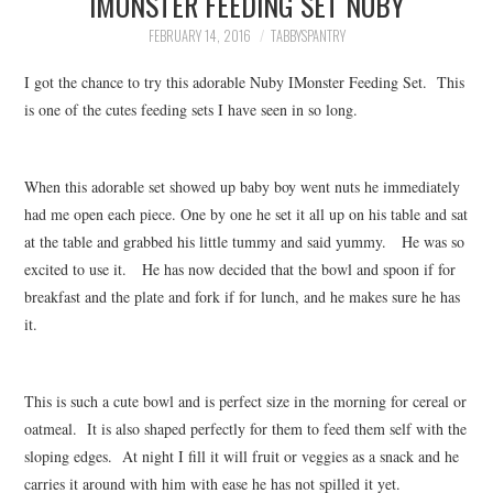
IMONSTER FEEDING SET NUBY
FAMILY
FEBRUARY 14, 2016
TABBYSPANTRY
MOVIES AND SHOWS
I got the chance to try this adorable Nuby IMonster Feeding Set. This
is one of the cutes feeding sets I have seen in so long.
POKEMON
GIVEAWAYS
When this adorable set showed up baby boy went nuts he immediately
had me open each piece. One by one he set it all up on his table and sat
at the table and grabbed his little tummy and said yummy. He was so
COOKING
excited to use it. He has now decided that the bowl and spoon if for
breakfast and the plate and fork if for lunch, and he makes sure he has
STYLE AND BEAUTY
it.
HOME AND OFFICE
This is such a cute bowl and is perfect size in the morning for cereal or
GIFTGUIDES
oatmeal. It is also shaped perfectly for them to feed them self with the
sloping edges. At night I fill it will fruit or veggies as a snack and he
carries it around with him with ease he has not spilled it yet.