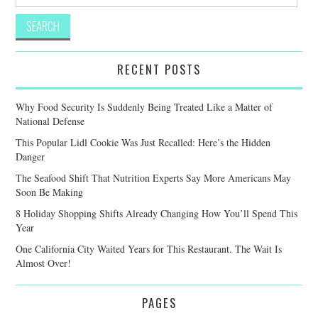
for:
RECENT POSTS
Why Food Security Is Suddenly Being Treated Like a Matter of
National Defense
This Popular Lidl Cookie Was Just Recalled: Here’s the Hidden
Danger
The Seafood Shift That Nutrition Experts Say More Americans May
Soon Be Making
8 Holiday Shopping Shifts Already Changing How You’ll Spend This
Year
One California City Waited Years for This Restaurant. The Wait Is
Almost Over!
PAGES