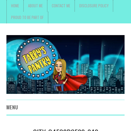
HOME
ABOUT ME
CONTACT ME
DISCLOSURE POLICY
PROUD TO BE PART OF
MENU
TOYS, PARENTING ,