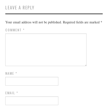
LEAVE A REPLY
Your email address will not be published.
Required fields are marked
*
COMMENT
*
NAME
*
EMAIL
*