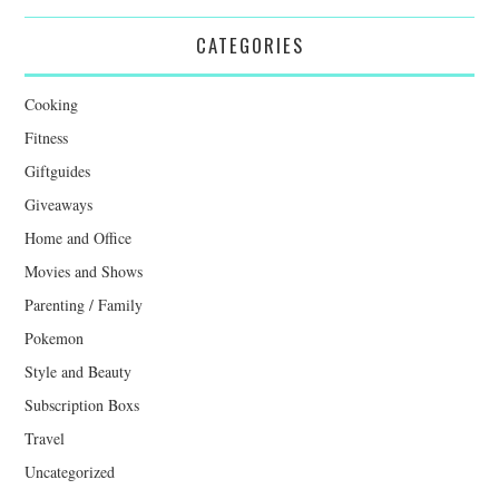
CATEGORIES
Cooking
Fitness
Giftguides
Giveaways
Home and Office
Movies and Shows
Parenting / Family
Pokemon
Style and Beauty
Subscription Boxs
Travel
Uncategorized