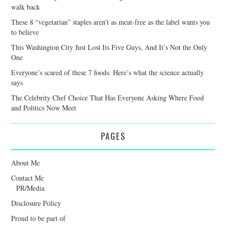
walk back
These 8 “vegetarian” staples aren’t as meat-free as the label wants you
to believe
This Washington City Just Lost Its Five Guys, And It’s Not the Only
One
Everyone’s scared of these 7 foods: Here’s what the science actually
says
The Celebrity Chef Choice That Has Everyone Asking Where Food
and Politics Now Meet
PAGES
About Me
Contact Me
PR/Media
Disclosure Policy
Proud to be part of