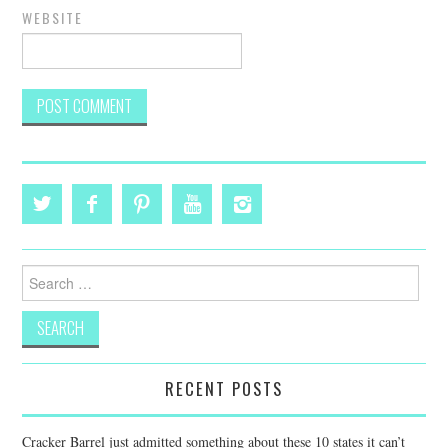
WEBSITE
Search
for:
RECENT POSTS
Cracker Barrel just admitted something about these 10 states it can’t