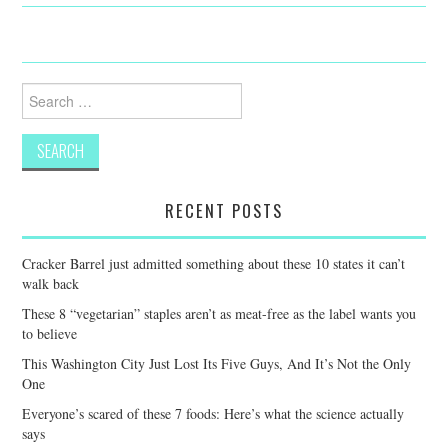
Search
for:
RECENT POSTS
Cracker Barrel just admitted something about these 10 states it can’t
walk back
These 8 “vegetarian” staples aren’t as meat-free as the label wants you
to believe
This Washington City Just Lost Its Five Guys, And It’s Not the Only
One
Everyone’s scared of these 7 foods: Here’s what the science actually
says