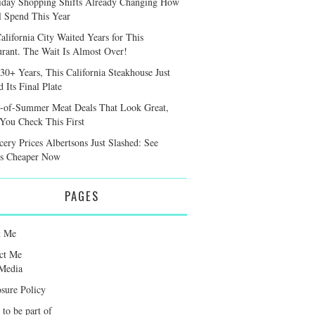
iday Shopping Shifts Already Changing How
l Spend This Year
alifornia City Waited Years for This
urant. The Wait Is Almost Over!
 30+ Years, This California Steakhouse Just
 Its Final Plate
-of-Summer Meat Deals That Look Great,
 You Check This First
cery Prices Albertsons Just Slashed: See
s Cheaper Now
PAGES
t Me
ct Me
Media
osure Policy
 to be part of