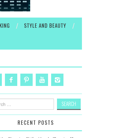
KING
STYLE AND BEAUTY
h
RECENT POSTS