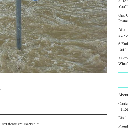
8 Hol
You’l
One C
Resta
After
Served
6 End
Until
7 Gro
What’
NT
.
Abou
Conta
PR/
Discl
ired fields are marked
*
Proud