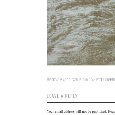
TRACKBACKS ARE CLOSED, BUT YOU CAN
POST A COMME
LEAVE A REPLY
Your email address will not be published.
Requ