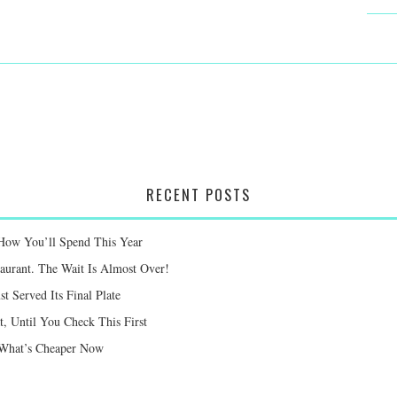
RECENT POSTS
 How You’ll Spend This Year
taurant. The Wait Is Almost Over!
st Served Its Final Plate
 Until You Check This First
e What’s Cheaper Now