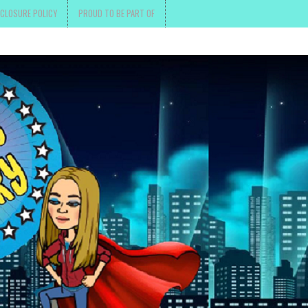
SCLOSURE POLICY
PROUD TO BE PART OF