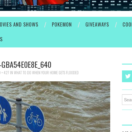
OVIES AND SHOWS
POKEMON
GIVEAWAYS
COO
ES
-GBA54E0E8E_640
 × 427
IN
WHAT TO DO WHEN YOUR HOME GETS FLOODED
Searc
for: