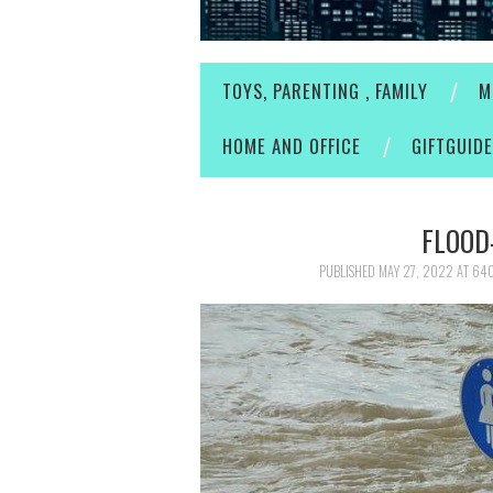
TOYS, PARENTING , FAMILY
M
HOME AND OFFICE
GIFTGUID
FLOOD
PUBLISHED
MAY 27, 2022
AT
640