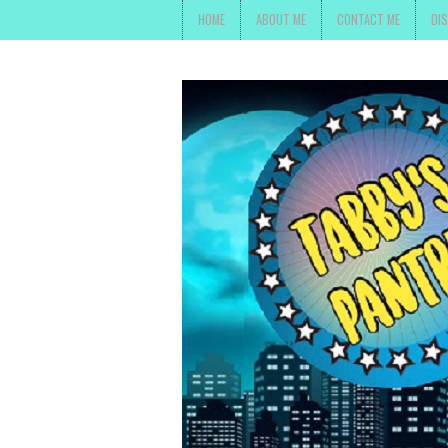
HOME
ABOUT ME
CONTACT ME
DI