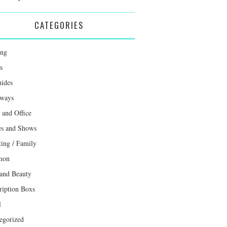
CATEGORIES
ing
s
uides
ways
and Office
s and Shows
ting / Family
mon
 and Beauty
ription Boxs
l
egorized