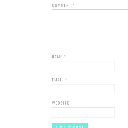
COMMENT
*
NAME
*
EMAIL
*
WEBSITE