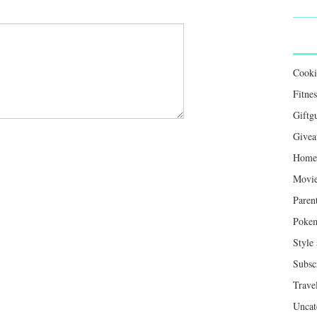
Cook
Fitnes
Giftg
Givea
Home 
Movie
Paren
Poke
Style
Subsc
Trave
Uncat