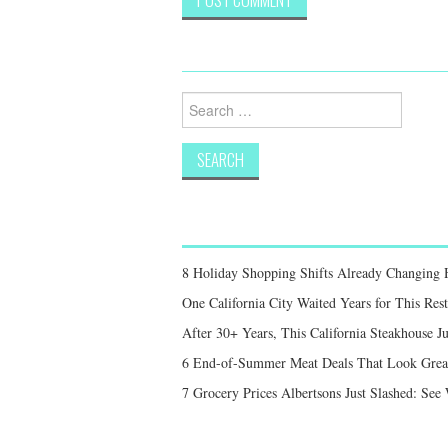
Search
for:
8 Holiday Shopping Shifts Already Changing
One California City Waited Years for This Res
After 30+ Years, This California Steakhouse Ju
6 End-of-Summer Meat Deals That Look Great,
7 Grocery Prices Albertsons Just Slashed: Se