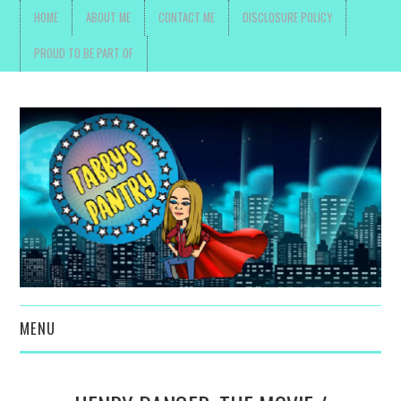
HOME
ABOUT ME
CONTACT ME
DISCLOSURE POLICY
PROUD TO BE PART OF
MENU
TOYS, PARENTING ,