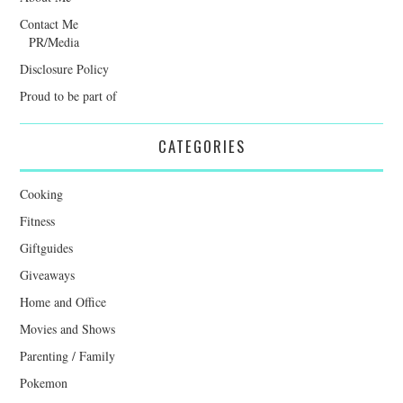
Contact Me
PR/Media
Disclosure Policy
Proud to be part of
CATEGORIES
Cooking
Fitness
Giftguides
Giveaways
Home and Office
Movies and Shows
Parenting / Family
Pokemon