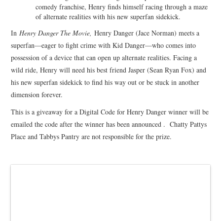
comedy franchise, Henry finds himself racing through a maze
of alternate realities with his new superfan sidekick.
In
Henry Danger The Movie,
Henry Danger (Jace Norman) meets a
superfan—eager to fight crime with Kid Danger—who comes into
possession of a device that can open up alternate realities. Facing a
wild ride, Henry will need his best friend Jasper (Sean Ryan Fox) and
his new superfan sidekick to find his way out or be stuck in another
dimension forever.
This is a giveaway for a Digital Code for Henry Danger winner will be
emailed the code after the winner has been announced . Chatty Pattys
Place and Tabbys Pantry are not responsible for the prize.