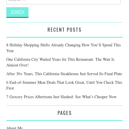
for:
RECENT POSTS
8 Holiday Shopping Shifts Already Changing How You’ll Spend This
Year
One California City Waited Years for This Restaurant. The Wait Is
Almost Over!
After 30+ Years, This California Steakhouse Just Served Its Final Plate
6 End-of-Summer Meat Deals That Look Great, Until You Check This
First
7 Grocery Prices Albertsons Just Slashed: See What’s Cheaper Now
PAGES
About Me