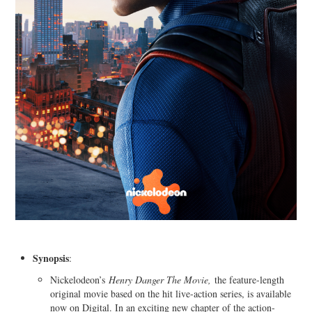
Synopsis
:
Nickelodeon’s
Henry Danger The Movie,
the feature-length
original movie based on the hit live-action series, is available
now on Digital. In an exciting new chapter of the action-