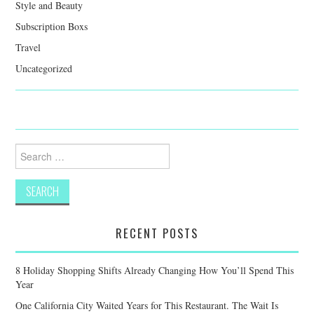
Style and Beauty
Subscription Boxs
Travel
Uncategorized
Search
for:
RECENT POSTS
8 Holiday Shopping Shifts Already Changing How You’ll Spend This
Year
One California City Waited Years for This Restaurant. The Wait Is