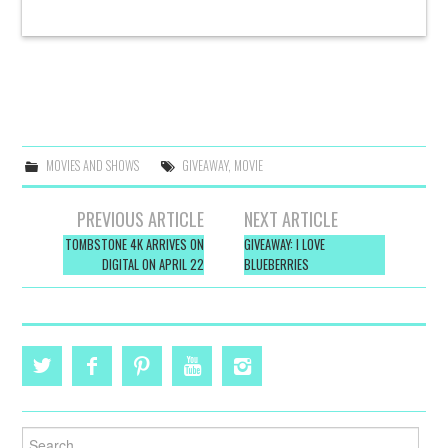
MOVIES AND SHOWS
GIVEAWAY
,
MOVIE
Post
PREVIOUS ARTICLE
NEXT ARTICLE
navigation
TOMBSTONE 4K ARRIVES ON
GIVEAWAY: I LOVE
DIGITAL ON APRIL 22
BLUEBERRIES
Search