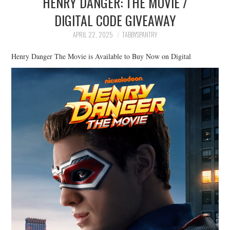
HENRY DANGER: THE MOVIE /
FAMILY
DIGITAL CODE GIVEAWAY
MOVIES AND SHOWS
APRIL 22, 2025
TABBYSPANTRY
Henry Danger The Movie is Available to Buy Now on Digital
POKEMON
GIVEAWAYS
COOKING
STYLE AND BEAUTY
HOME AND OFFICE
GIFTGUIDES