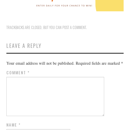
TRACKBACKS ARE CLOSED, BUT YOU CAN
POST A COMMENT
.
LEAVE A REPLY
Your email address will not be published.
Required fields are marked
*
COMMENT
*
NAME
*