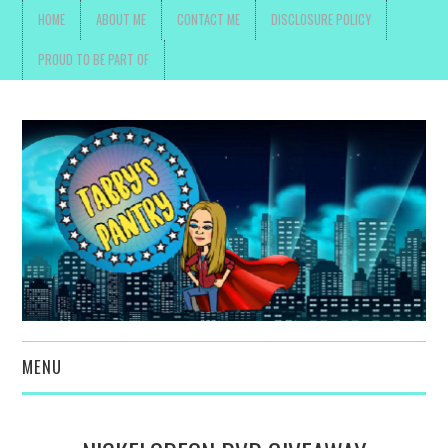
HOME
ABOUT ME
CONTACT ME
DISCLOSURE POLICY
PROUD TO BE PART OF
MENU
TOYS, PARENTING ,