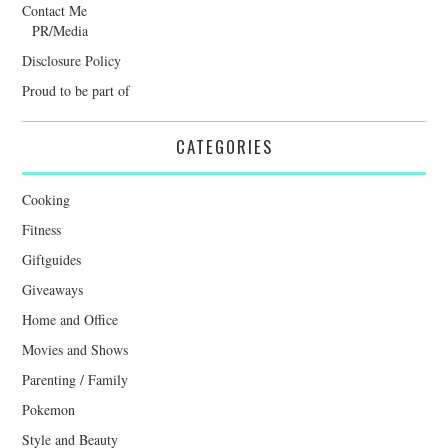
Contact Me
PR/Media
Disclosure Policy
Proud to be part of
CATEGORIES
Cooking
Fitness
Giftguides
Giveaways
Home and Office
Movies and Shows
Parenting / Family
Pokemon
Style and Beauty