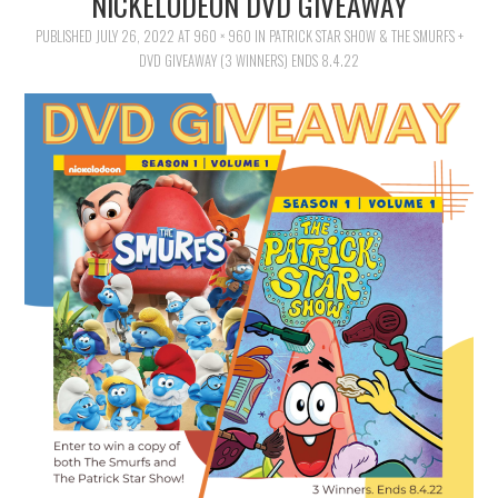
NICKELODEON DVD GIVEAWAY
FAMILY
PUBLISHED
JULY 26, 2022
AT
960 × 960
IN
PATRICK STAR SHOW & THE SMURFS +
DVD GIVEAWAY (3 WINNERS) ENDS 8.4.22
MOVIES AND SHOWS
POKEMON
GIVEAWAYS
COOKING
STYLE AND BEAUTY
HOME AND OFFICE
GIFTGUIDES