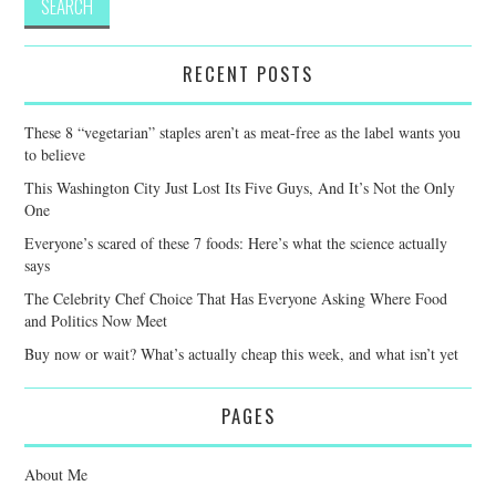
RECENT POSTS
These 8 “vegetarian” staples aren’t as meat-free as the label wants you
to believe
This Washington City Just Lost Its Five Guys, And It’s Not the Only
One
Everyone’s scared of these 7 foods: Here’s what the science actually
says
The Celebrity Chef Choice That Has Everyone Asking Where Food
and Politics Now Meet
Buy now or wait? What’s actually cheap this week, and what isn’t yet
PAGES
About Me