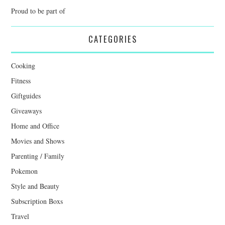
Proud to be part of
CATEGORIES
Cooking
Fitness
Giftguides
Giveaways
Home and Office
Movies and Shows
Parenting / Family
Pokemon
Style and Beauty
Subscription Boxs
Travel