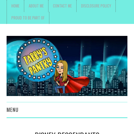
HOME
ABOUT ME
CONTACT ME
DISCLOSURE POLICY
PROUD TO BE PART OF
MENU
TOYS, PARENTING ,