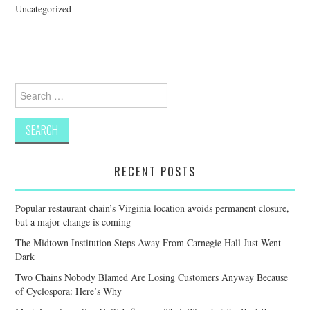
Uncategorized
Search
for:
RECENT POSTS
Popular restaurant chain’s Virginia location avoids permanent closure,
but a major change is coming
The Midtown Institution Steps Away From Carnegie Hall Just Went
Dark
Two Chains Nobody Blamed Are Losing Customers Anyway Because
of Cyclospora: Here’s Why