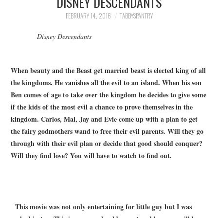
DISNEY DESCENDANTS
FAMILY
FEBRUARY 14, 2016
TABBYSPANTRY
MOVIES AND SHOWS
Disney Descendants
POKEMON
When beauty and the Beast get married beast is elected king of all
the kingdoms. He vanishes all the evil to an island. When his son
GIVEAWAYS
Ben comes of age to take over the kingdom he decides to give some
if the kids of the most evil a chance to prove themselves in the
COOKING
kingdom. Carlos, Mal, Jay and Evie come up with a plan to get
the fairy godmothers wand to free their evil parents. Will they go
STYLE AND BEAUTY
through with their evil plan or decide that good should conquer?
Will they find love? You will have to watch to find out.
HOME AND OFFICE
GIFTGUIDES
This movie was not only entertaining for little guy but I was