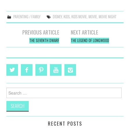
PARENTING / FAMILY
DISNEY
,
KIDS
,
KIDS MOVIE
,
MOVIE
,
MOVIE NIGHT
Post
PREVIOUS ARTICLE
NEXT ARTICLE
navigation
THE SEVENTH DWARF
THE LEGEND OF LONGWOOD
Search
for:
RECENT POSTS