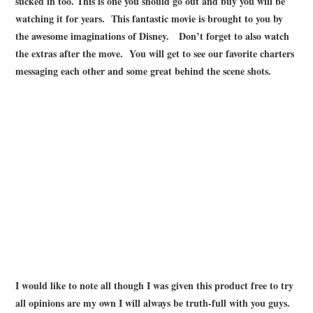
sucked in too. This is one you should go out and buy you will be
watching it for years. This fantastic movie is brought to you by
the awesome imaginations of Disney. Don’t forget to also watch
the extras after the move. You will get to see our favorite charters
messaging each other and some great behind the scene shots.
I would like to note all though I was given this product free to try
all opinions are my own I will always be truth-full with you guys.