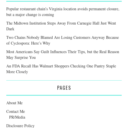
Popular restaurant chain’s Virginia location avoids permanent closure,
but a major change is coming
The Midtown Institution Steps Away From Carnegie Hall Just Went
Dark
Two Chains Nobody Blamed Are Losing Customers Anyway Because
of Cyclospora: Here’s Why
Most Americans Say Guilt Influences Their Tips, but the Real Reason
May Surprise You
An FDA Recall Has Walmart Shoppers Checking One Pantry Staple
More Closely
PAGES
About Me
Contact Me
PR/Media
Disclosure Policy