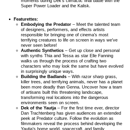
moments during Dek’s climactic final battle with the
Super Power Loader and the Kalisk.
Featurettes:
Embodying the Predator
– Meet the talented team
of designers, performers, and effects artists
responsible for bringing one of cinema’s most
terrifying creatures to life on screen in ways we’ve
never seen before!
Authentic Synthetics
– Get up close and personal
with synths Thia and Tessa as star Elle Fanning
walks us through the process of crafting two
characters who may look the same but have evolved
in surprisingly unique ways.
Building the Badlands
– With razor sharp grass,
killer trees, and terrifying animals, never has a planet
been more deadly than Genna. Uncover how a team
of artisans built this threatening landscape,
transforming real locations into the dangerous
environments seen on screen.
Dek of the Yautja
– For the first time ever, director
Dan Trachtenberg has given audiences an extended
peek at Predator culture. Follow the evolution as
filmmakers reveal the process behind developing the
Yautja’s home world, spacecraft, and family