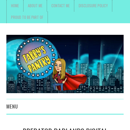
HOME
ABOUT ME
CONTACT ME
DISCLOSURE POLICY
PROUD TO BE PART OF
MENU
TOYS, PARENTING ,