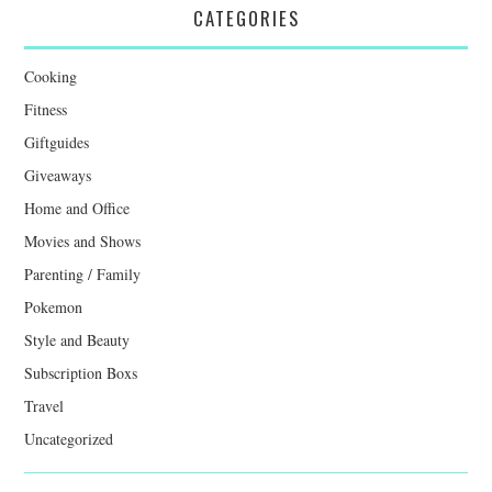
CATEGORIES
Cooking
Fitness
Giftguides
Giveaways
Home and Office
Movies and Shows
Parenting / Family
Pokemon
Style and Beauty
Subscription Boxs
Travel
Uncategorized