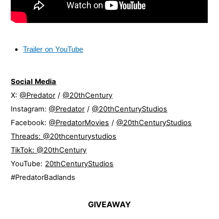
Trailer on YouTube
Social Media
X:
@Predator
/
@20thCentury
Instagram:
@Predator
/
@20thCenturyStudios
Facebook:
@PredatorMovies
/
@20thCenturyStudios
Threads:
@20thcenturystudios
TikTok:
@20thCentury
YouTube:
20thCenturyStudios
#PredatorBadlands
GIVEAWAY