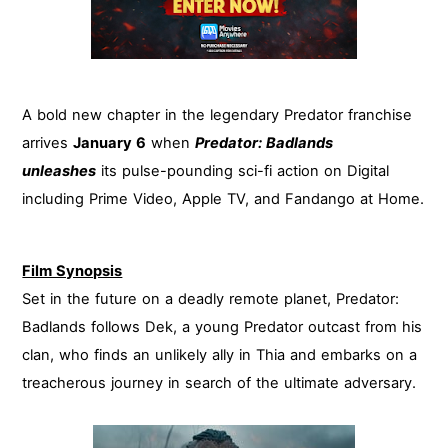
A bold new chapter in the legendary Predator franchise
arrives
January 6
when
Predator: Badlands
unleashes
its pulse-pounding sci-fi action on Digital
including Prime Video, Apple TV, and Fandango at Home.
Film Synopsis
Set in the future on a deadly remote planet, Predator:
Badlands follows Dek, a young Predator outcast from his
clan, who finds an unlikely ally in Thia and embarks on a
treacherous journey in search of the ultimate adversary.