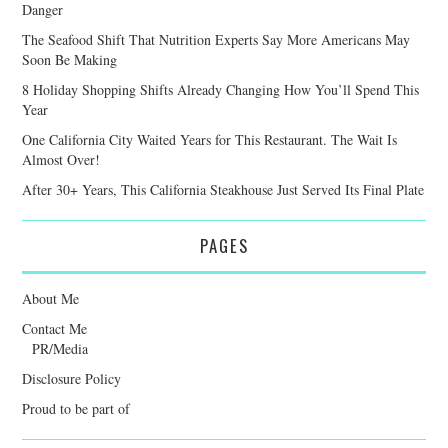
Danger
The Seafood Shift That Nutrition Experts Say More Americans May
Soon Be Making
8 Holiday Shopping Shifts Already Changing How You’ll Spend This
Year
One California City Waited Years for This Restaurant. The Wait Is
Almost Over!
After 30+ Years, This California Steakhouse Just Served Its Final Plate
PAGES
About Me
Contact Me
PR/Media
Disclosure Policy
Proud to be part of