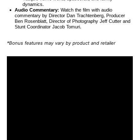
dynamics.
Audio Commentary:
Watch the film with audio
commentary by Director Dan Trachtenberg, Producer
Ben Rosenblatt, Director of Photography Jeff Cutter and
Stunt Coordinator Jacob Tomuri.
*Bonus features may vary by product and retailer