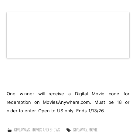
One winner will receive a Digital Movie code for
redemption on MoviesAnywhere.com. Must be 18 or
older to enter. Open to US only. Ends 1/13/26.
GIVEAWAYS
,
MOVIES AND SHOWS
GIVEAWAY
,
MOVIE