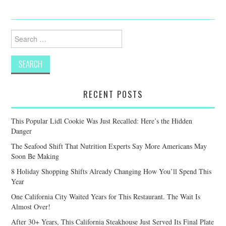
Search
for:
RECENT POSTS
This Popular Lidl Cookie Was Just Recalled: Here’s the Hidden
Danger
The Seafood Shift That Nutrition Experts Say More Americans May
Soon Be Making
8 Holiday Shopping Shifts Already Changing How You’ll Spend This
Year
One California City Waited Years for This Restaurant. The Wait Is
Almost Over!
After 30+ Years, This California Steakhouse Just Served Its Final Plate