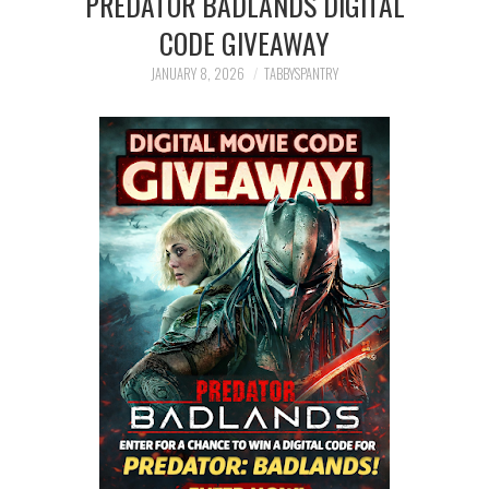
PREDATOR BADLANDS DIGITAL
FAMILY
CODE GIVEAWAY
MOVIES AND SHOWS
JANUARY 8, 2026
TABBYSPANTRY
POKEMON
GIVEAWAYS
COOKING
STYLE AND BEAUTY
HOME AND OFFICE
GIFTGUIDES