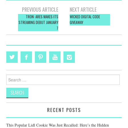
Post
PREVIOUS ARTICLE
NEXT ARTICLE
navigation
TRON: ARES MAKES ITS
WICKED DIGITAL CODE
STREAMING DEBUT JANUARY
GIVEAWAY
7
Search
for:
RECENT POSTS
This Popular Lidl Cookie Was Just Recalled: Here’s the Hidden