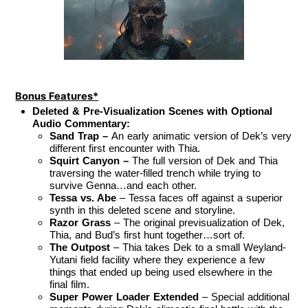
Bonus Features*
Deleted & Pre-Visualization Scenes with Optional
Audio Commentary:
Sand Trap –
An early animatic version of Dek’s very
different first encounter with Thia.
Squirt Canyon –
The full version of Dek and Thia
traversing the water-filled trench while trying to
survive Genna…and each other.
Tessa vs. Abe
– Tessa faces off against a superior
synth in this deleted scene and storyline.
Razor Grass
– The original previsualization of Dek,
Thia, and Bud’s first hunt together…sort of.
The Outpost
– Thia takes Dek to a small Weyland-
Yutani field facility where they experience a few
things that ended up being used elsewhere in the
final film.
Super Power Loader Extended
– Special additional