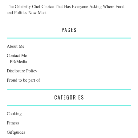
The Celebrity Chef Choice That Has Everyone Asking Where Food
and Politics Now Meet
PAGES
About Me
Contact Me
PR/Media
Disclosure Policy
Proud to be part of
CATEGORIES
Cooking
Fitness
Giftguides