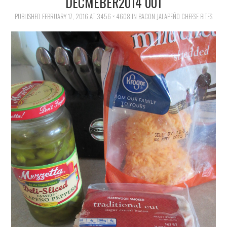
DECMEBER2014 001
FAMILY
PUBLISHED
FEBRUARY 17, 2016
AT
3456 × 4608
IN
BACON JALAPEÑO CHEESE BITES
MOVIES AND SHOWS
POKEMON
GIVEAWAYS
COOKING
STYLE AND BEAUTY
HOME AND OFFICE
GIFTGUIDES