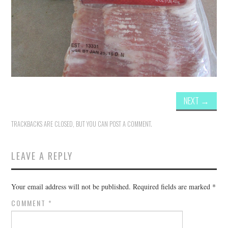
NEXT
→
TRACKBACKS ARE CLOSED, BUT YOU CAN
POST A COMMENT
.
LEAVE A REPLY
Your email address will not be published.
Required fields are marked
*
COMMENT
*