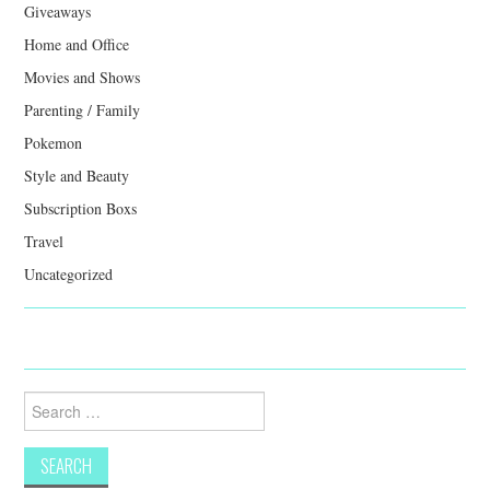
Giveaways
Home and Office
Movies and Shows
Parenting / Family
Pokemon
Style and Beauty
Subscription Boxs
Travel
Uncategorized
Search
for: