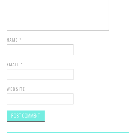
NAME
*
EMAIL
*
WEBSITE