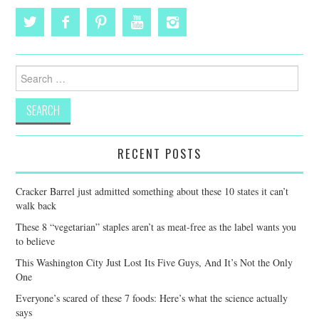
Search
for:
RECENT POSTS
Cracker Barrel just admitted something about these 10 states it can’t
walk back
These 8 “vegetarian” staples aren’t as meat-free as the label wants you
to believe
This Washington City Just Lost Its Five Guys, And It’s Not the Only
One
Everyone’s scared of these 7 foods: Here’s what the science actually
says