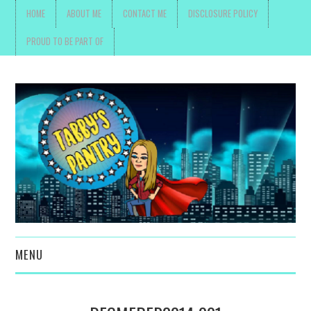
HOME
ABOUT ME
CONTACT ME
DISCLOSURE POLICY
PROUD TO BE PART OF
MENU
TOYS, PARENTING ,